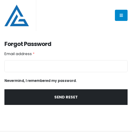
Forgot Password
Email address
*
Nevermind, I remembered my password.
SEND RESET