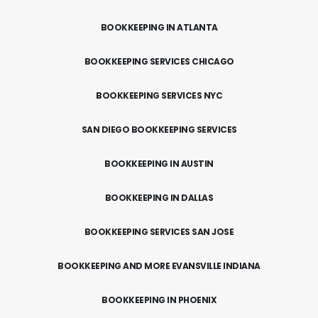
BOOKKEEPING IN ATLANTA
BOOKKEEPING SERVICES CHICAGO
BOOKKEEPING SERVICES NYC
SAN DIEGO BOOKKEEPING SERVICES
BOOKKEEPING IN AUSTIN
BOOKKEEPING IN DALLAS
BOOKKEEPING SERVICES SAN JOSE
BOOKKEEPING AND MORE EVANSVILLE INDIANA
BOOKKEEPING IN PHOENIX