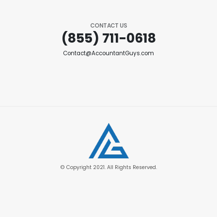
CONTACT US
(855) 711-0618
Contact@AccountantGuys.com
© Copyright 2021. All Rights Reserved.