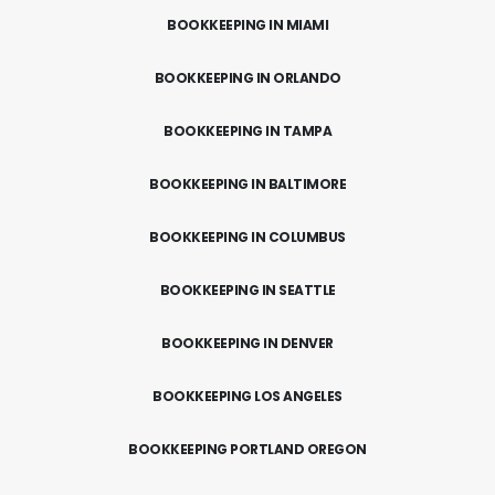
BOOKKEEPING IN MIAMI
BOOKKEEPING IN ORLANDO
BOOKKEEPING IN TAMPA
BOOKKEEPING IN BALTIMORE
BOOKKEEPING IN COLUMBUS
BOOKKEEPING IN SEATTLE
BOOKKEEPING IN DENVER
BOOKKEEPING LOS ANGELES
BOOKKEEPING PORTLAND OREGON